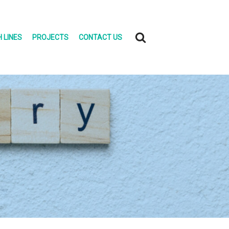
 LINES
PROJECTS
CONTACT US