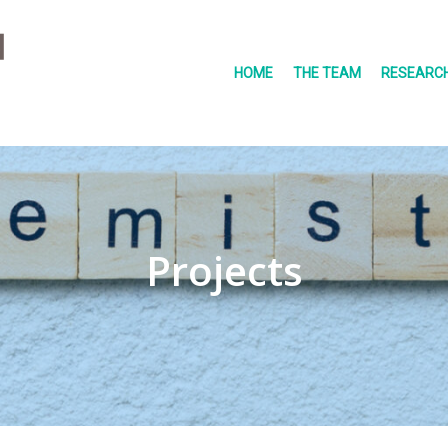
HOME
THE TEAM
RESEARCH
Projects