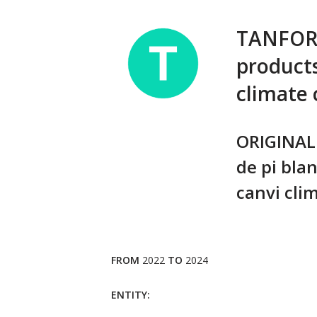
TANFORLO
products
climate
ORIGINAL 
de pi blan
canvi clim
FROM
2022
TO
2024
ENTITY: