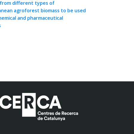
from different types of
nean agroforest biomass to be used
chemical and pharmaceutical
s