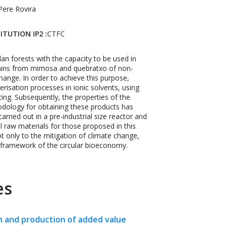
Pere Rovira
ITUTION IP2 :
CTFC
an forests with the capacity to be used in
tannins from mimosa and quebratxo of non-
change. In order to achieve this purpose,
risation processes in ionic solvents, using
ting. Subsequently, the properties of the
dology for obtaining these products has
rried out in a pre-industrial size reactor and
al raw materials for those proposed in this
ot only to the mitigation of climate change,
e framework of the circular bioeconomy.
es
n and production of added value