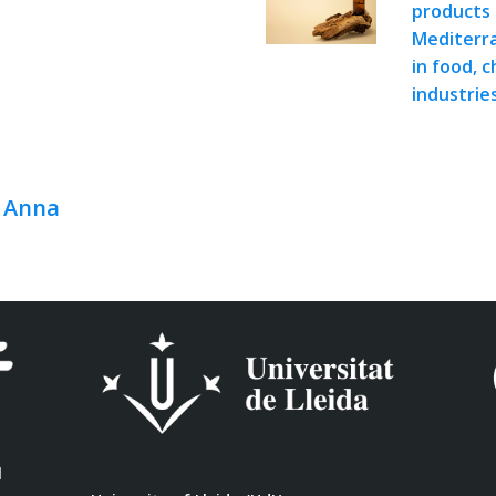
products 
Mediterra
in food, 
industrie
, Anna
l