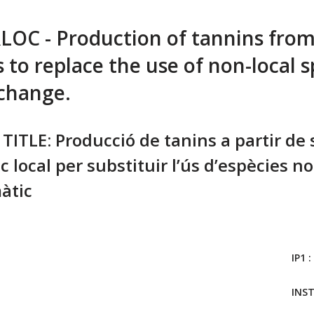
C - Production of tannins from 
 to replace the use of non-local s
 change.
TITLE: Producció de tanins a partir de
c local per substituir l’ús d’espècies no
àtic
IP1 :
INS