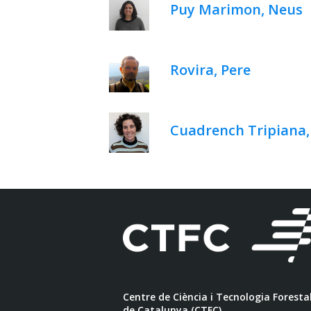
Puy Marimon, Neus
Rovira, Pere
Cuadrench Tripiana
Centre de Ciència i Tecnologia Foresta
de Catalunya (CTFC)