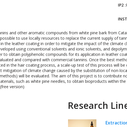
IP2 :
INST
tannins and other aromatic compounds from white pine bark from Catal
t possible to use locally resources to replace the current supply of 
 in the leather coating in order to mitigate the impact of the climate 
eveloped using conventional solvents and ionic solvents, and depolyme
der to obtain polyphenolic compounds for its application in leather coa
aluated and compared with commercial tannins. Once the best metho
in the hair coating process, a scale-up test of this process will be ca
mpact mitigation of climate change caused by the substitution of non-loc
 methods) will be evaluated. The aim of this project is to contribute n
aterials, such as white pine needles, to obtain bioproducts within th
free version)
Research Lin
Extractio