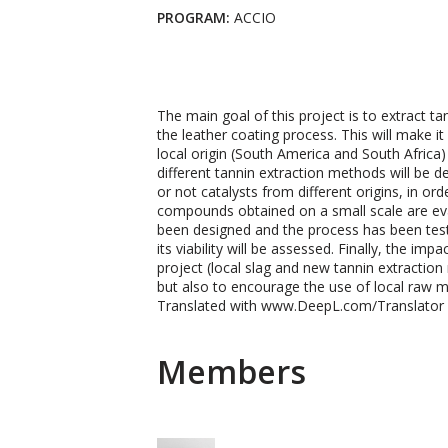
PROGRAM:
ACCIO
The main goal of this project is to extract 
the leather coating process. This will make i
local origin (South America and South Africa)
different tannin extraction methods will be d
or not catalysts from different origins, in or
compounds obtained on a small scale are ev
been designed and the process has been tested 
its viability will be assessed. Finally, the i
project (local slag and new tannin extraction
but also to encourage the use of local raw m
Translated with www.DeepL.com/Translator (
Members