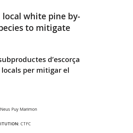
local white pine by-
pecies to mitigate
 subproductes d’escorça
 locals per mitigar el
Neus Puy Marimon
TITUTION:
CTFC