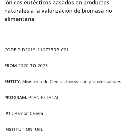
iónicos eutécticos basados en productos
naturales a la valorización de biomasa no
alimentaria.
CODE:
PID2019-110735RB-C21
FROM
2020
TO
2023
ENTITY:
Ministerio de Ciencia, Innovación y Universidades
PROGRAM:
PLAN ESTATAL
IP1 :
Ramon Canela
INSTITUTION:
UdL