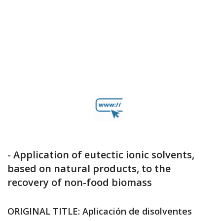
- Application of eutectic ionic solvents,
based on natural products, to the
recovery of non-food biomass
ORIGINAL TITLE: Aplicación de disolventes