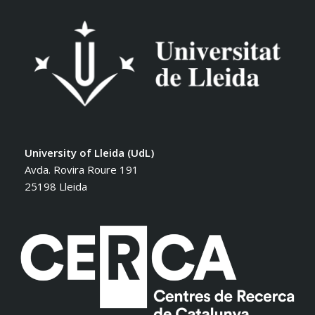
University of Lleida (UdL)
Avda. Rovira Roure 191
25198 Lleida