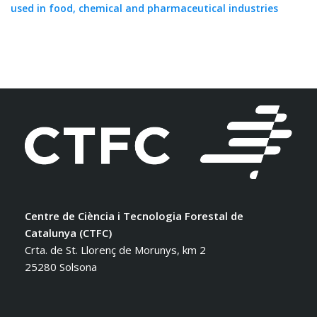
used in food, chemical and pharmaceutical industries
Centre de Ciència i Tecnologia Forestal de
Catalunya (CTFC)
Crta. de St. Llorenç de Morunys, km 2
25280 Solsona