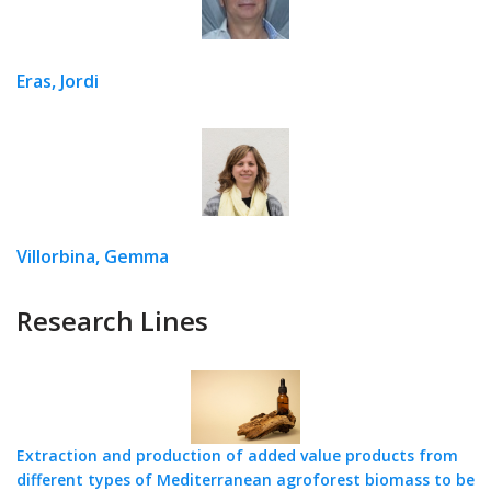
Eras, Jordi
Villorbina, Gemma
Research Lines
Extraction and production of added value products from
different types of Mediterranean agroforest biomass to be