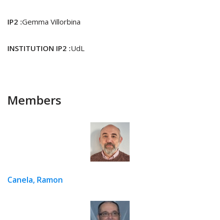
IP2 :
Gemma Villorbina
INSTITUTION IP2 :
UdL
Members
Canela, Ramon