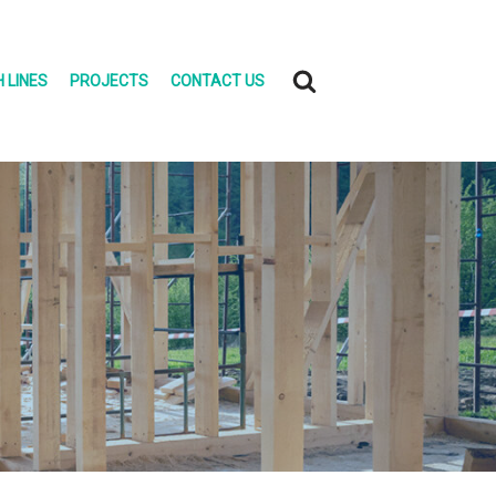
 LINES
PROJECTS
CONTACT US