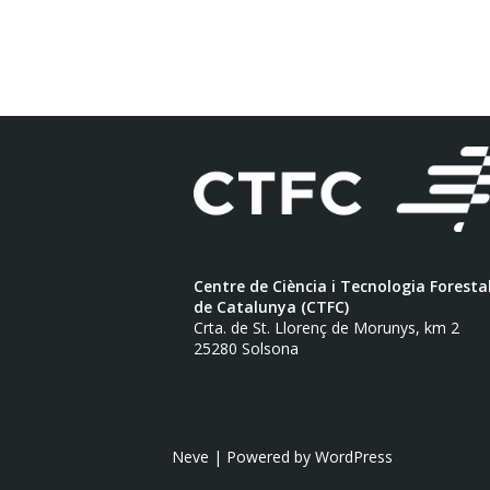
Centre de Ciència i Tecnologia Foresta
de Catalunya (CTFC)
Crta. de St. Llorenç de Morunys, km 2
25280 Solsona
Neve
| Powered by
WordPress