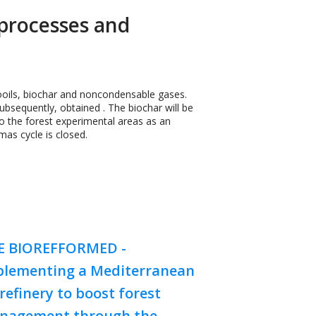
processes and
iooils, biochar and noncondensable gases.
ubsequently, obtained . The biochar will be
to the forest experimental areas as an
mas cycle is closed.
FE BIOREFFORMED -
plementing a Mediterranean
refinery to boost forest
nagement through the