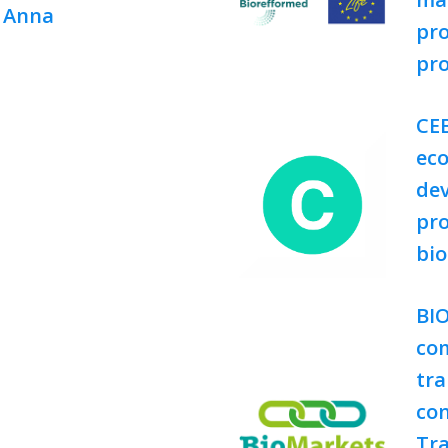
, Anna
pro
pr
CEB
ec
dev
pro
bi
BI
com
tra
con
Tra