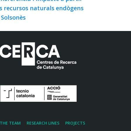
s recursos naturals endògens
 Solsonès
THE TEAM
RESEARCH LINES
PROJECTS