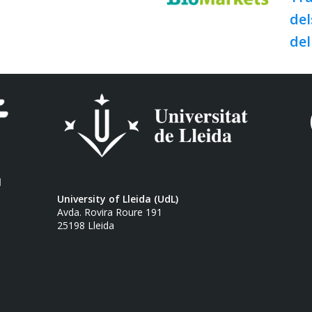
del
del
l
University of Lleida (UdL)
Avda. Rovira Roure 191
25198 Lleida