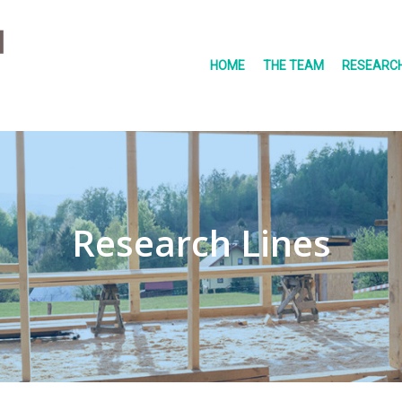
HOME
THE TEAM
RESEARCH
Research Lines