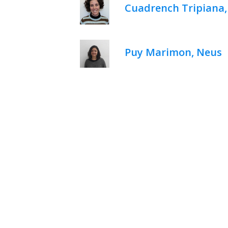
Cuadrench Tripiana
Puy Marimon, Neus