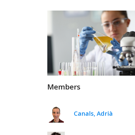
Members
Canals, Adrià