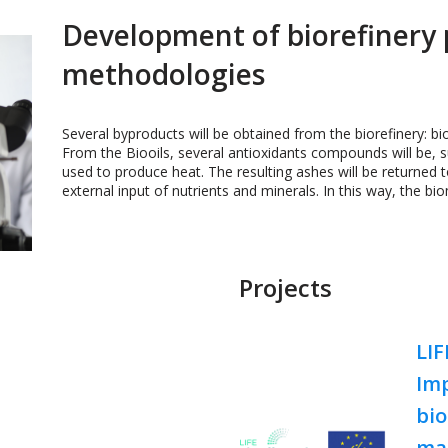
Development of biorefinery 
methodologies
Several byproducts will be obtained from the biorefinery: b
From the Biooils, several antioxidants compounds will be, s
used to produce heat. The resulting ashes will be returned 
external input of nutrients and minerals. In this way, the bio
Projects
LI
Im
bio
ma