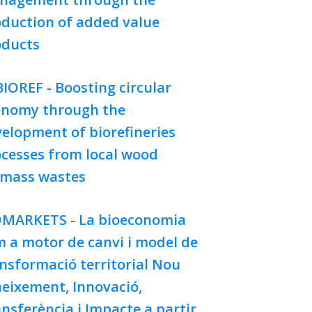
duction of added value
oducts
IOREF - Boosting circular
onomy through the
elopment of biorefineries
cesses from local wood
omass wastes
OMARKETS - La bioeconomia
 a motor de canvi i model de
nsformació territorial Nou
eixement, Innovació,
nsferència i Impacte a partir