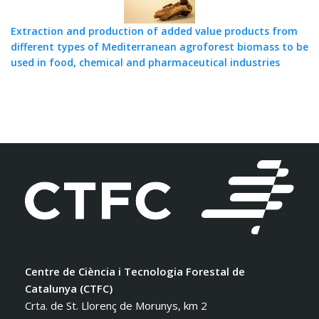
Extraction and production of added value products from
different types of Mediterranean agroforest biomass to be
used in food, chemical and pharmaceutical industries
Centre de Ciència i Tecnologia Forestal de
Catalunya (CTFC)
Crta. de St. Llorenç de Morunys, km 2