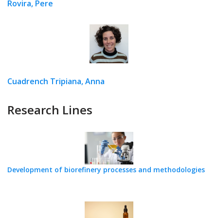
Rovira, Pere
Cuadrench Tripiana, Anna
Research Lines
Development of biorefinery processes and methodologies