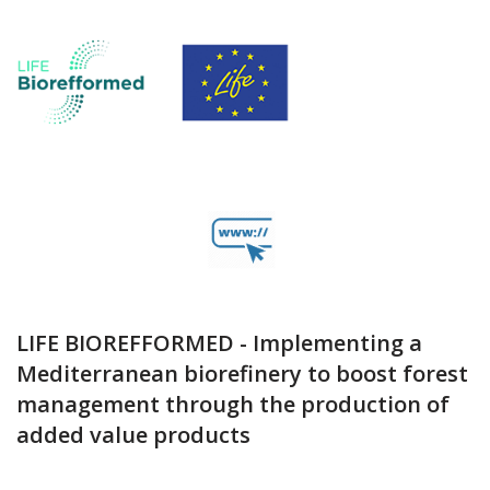
LIFE BIOREFFORMED - Implementing a
Mediterranean biorefinery to boost forest
management through the production of
added value products