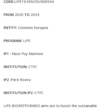
CODE:
LIFE19 ENV/ES/000544
FROM
2020
TO
2024
ENTITY:
Comision Europea
PROGRAM:
LIFE
IP1 :
Neus Puy Marimon
INSTITUTION:
CTFC
IP2 :
Pere Rovira
INSTITUTION IP2 :
CTFC
LIFE BIOREFFORMED aims are to boost the sustainable