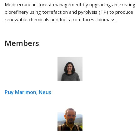
Mediterranean-forest management by upgrading an existing
biorefinery using torrefaction and pyrolysis (TP) to produce
renewable chemicals and fuels from forest biomass.
Members
Puy Marimon, Neus