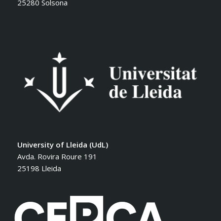
25280 Solsona
University of Lleida (UdL)
Avda. Rovira Roure 191
25198 Lleida