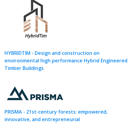
HYBRIDTIM - Design and construction on
environmental high performance Hybrid Engineered
Timber Buildings
PRISMA - 21st-century forests: empowered,
innovative, and entrepreneurial