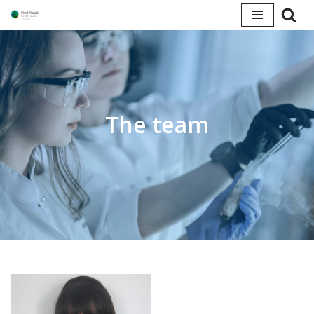
Skip
to
content
The team