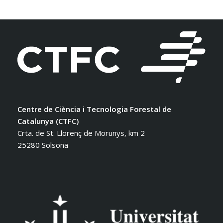
Centre de Ciència i Tecnologia Forestal de
Catalunya (CTFC)
Crta. de St. Llorenç de Morunys, km 2
25280 Solsona