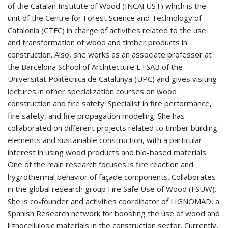
of the Catalan Institute of Wood (INCAFUST) which is the
unit of the Centre for Forest Science and Technology of
Catalonia (CTFC) in charge of activities related to the use
and transformation of wood and timber products in
construction. Also, she works as an associate professor at
the Barcelona School of Architecture ETSAB of the
Universitat Politècnica de Catalunya (UPC) and gives visiting
lectures in other specialization courses on wood
construction and fire safety. Specialist in fire performance,
fire safety, and fire propagation modeling. She has
collaborated on different projects related to timber building
elements and sustainable construction, with a particular
interest in using wood products and bio-based materials.
One of the main research focuses is fire reaction and
hygrothermal behavior of façade components. Collaborates
in the global research group Fire Safe Use of Wood (FSUW).
She is co-founder and activities coordinator of LIGNOMAD, a
Spanish Research network for boosting the use of wood and
lignocellulosic materials in the construction sector. Currently,