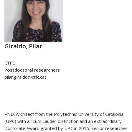
Giraldo, Pilar
CTFC
Postdoctoral researchers
pilar.giraldo@ctfc.cat
Ph.D. Architect from the Polytechnic University of Catalonia
(UPC) with a "Cum Laude" distinction and an extraordinary
Doctorate Award granted by UPC in 2015. Senior researcher