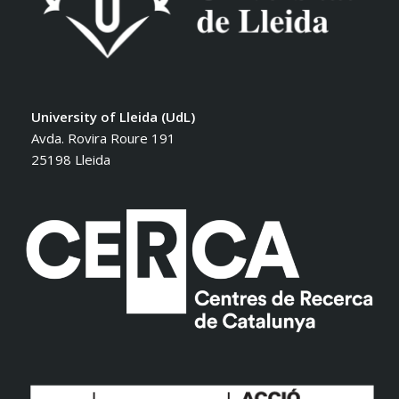
University of Lleida (UdL)
Avda. Rovira Roure 191
25198 Lleida