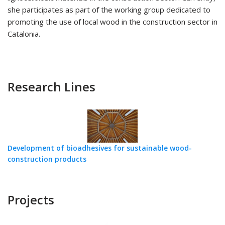
she participates as part of the working group dedicated to
promoting the use of local wood in the construction sector in
Catalonia.
Research Lines
Development of bioadhesives for sustainable wood-
construction products
Projects