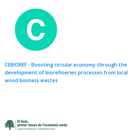
CEBIOREF - Boosting circular economy through the
development of biorefineries processes from local
wood biomass wastes