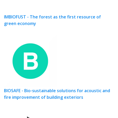
IMBIOFUST - The forest as the first resource of
green economy
BIOSAFE - Bio-sustainable solutions for acoustic and
fire improvement of building exteriors