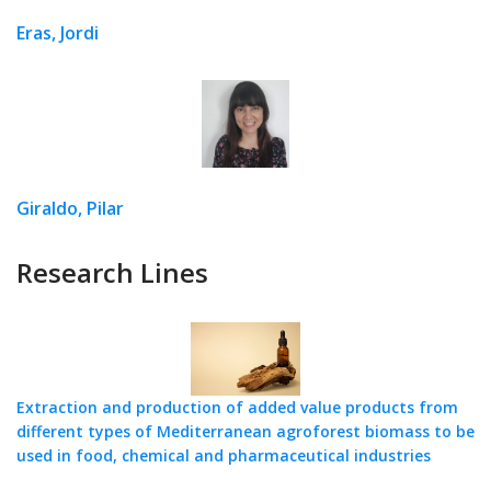
Eras, Jordi
Giraldo, Pilar
Research Lines
Extraction and production of added value products from
different types of Mediterranean agroforest biomass to be
used in food, chemical and pharmaceutical industries