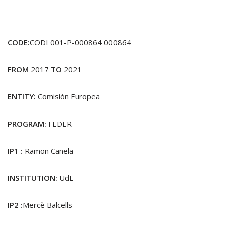
CODE:
CODI 001-P-000864 000864
FROM
2017
TO
2021
ENTITY:
Comisión Europea
PROGRAM:
FEDER
IP1 :
Ramon Canela
INSTITUTION:
UdL
IP2 :
Mercè Balcells