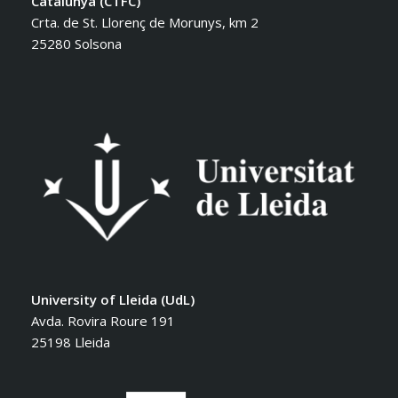
Catalunya (CTFC)
Crta. de St. Llorenç de Morunys, km 2
25280 Solsona
University of Lleida (UdL)
Avda. Rovira Roure 191
25198 Lleida