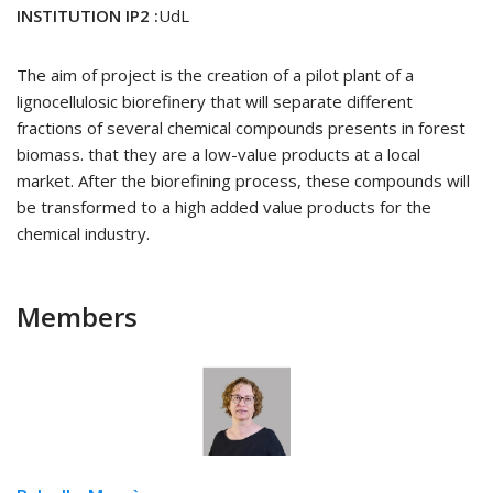
INSTITUTION IP2 :
UdL
The aim of project is the creation of a pilot plant of a
lignocellulosic biorefinery that will separate different
fractions of several chemical compounds presents in forest
biomass. that they are a low-value products at a local
market. After the biorefining process, these compounds will
be transformed to a high added value products for the
chemical industry.
Members