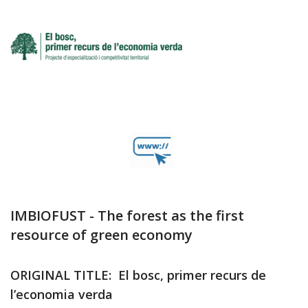
IMBIOFUST - The forest as the first
resource of green economy
ORIGINAL TITLE: El bosc, primer recurs de
l’economia verda