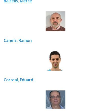
Balcells, Mercè
Canela, Ramon
Correal, Eduard