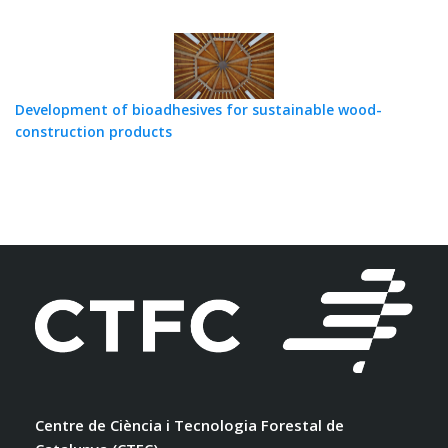
Development of bioadhesives for sustainable wood-
construction products
Centre de Ciència i Tecnologia Forestal de